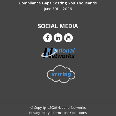
Compliance Gaps Costing You Thousands
June 30th, 2026
SOCIAL MEDIA
© Copyright 2026 National Networks
Privacy Policy
|
Terms and Conditions