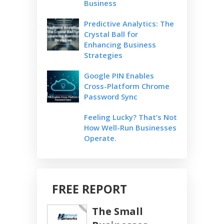
Business
Predictive Analytics: The
Crystal Ball for
Enhancing Business
Strategies
Google PIN Enables
Cross-Platform Chrome
Password Sync
Feeling Lucky? That’s Not
How Well-Run Businesses
Operate.
FREE REPORT
The Small