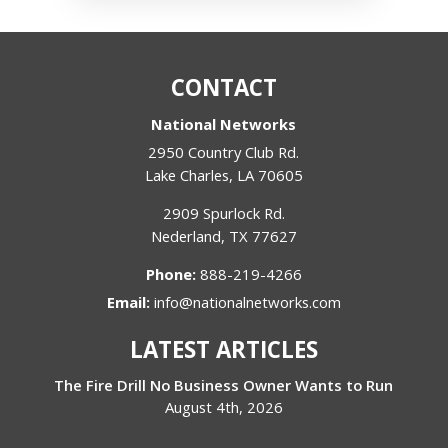
CONTACT
National Networks
2950 Country Club Rd.
Lake Charles
,
LA
70605
2909 Spurlock Rd.
Nederland
,
TX
77627
Phone:
888-219-4266
Email:
info@nationalnetworks.com
LATEST ARTICLES
The Fire Drill No Business Owner Wants to Run
August 4th, 2026