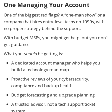
One Managing Your Account
One of the biggest red flags? A “one-man show” or a
company that hires entry-level techs on 1099s, with
no proper strategy behind the support.
With budget MSPs, you might get help, but you don’t
get guidance.
What you
should
be getting is:
A dedicated account manager who helps you
build a technology road map
Proactive reviews of your cybersecurity,
compliance and backup health
Budget forecasting and upgrade planning
A trusted advisor, not a tech support ticket
system