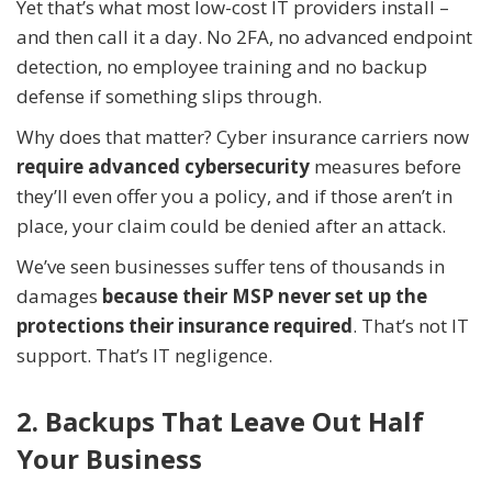
Yet that’s what most low-cost IT providers install –
and then call it a day. No 2FA, no advanced endpoint
detection, no employee training and no backup
defense if something slips through.
Why does that matter? Cyber insurance carriers now
require advanced cybersecurity
measures before
they’ll even offer you a policy, and if those aren’t in
place, your claim could be denied after an attack.
We’ve seen businesses suffer tens of thousands in
damages
because their MSP never set up the
protections their insurance required
. That’s not IT
support. That’s IT negligence.
2. Backups That Leave Out Half
Your Business