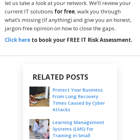
let us take a look at your network. We’ll review your
current IT solutions
for free
, walk you through
what’s missing (if anything) and give you an honest,
jargon-free opinion on how to close the gaps.
Click here
to book your FREE IT Risk Assessment.
RELATED POSTS
Protect Your Business
From Long Recovery
Times Caused by Cyber
Attacks
Learning Management
Systems (LMS) for
Training in Small