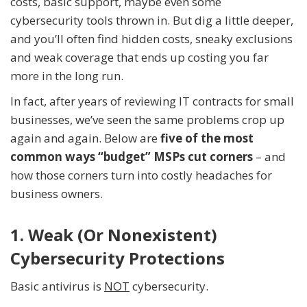
costs, basic support, maybe even some
cybersecurity tools thrown in. But dig a little deeper,
and you’ll often find hidden costs, sneaky exclusions
and weak coverage that ends up costing you far
more in the long run.
In fact, after years of reviewing IT contracts for small
businesses, we’ve seen the same problems crop up
again and again. Below are
five of the most
common ways “budget” MSPs cut corners
– and
how those corners turn into costly headaches for
business owners.
1. Weak (Or Nonexistent)
Cybersecurity Protections
Basic antivirus is
NOT
cybersecurity.