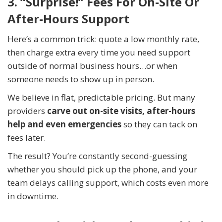
3. “Surprise!” Fees For On-Site Or
After-Hours Support
Here’s a common trick: quote a low monthly rate,
then charge extra every time you need support
outside of normal business hours…or when
someone needs to show up in person.
We believe in flat, predictable pricing. But many
providers
carve out on-site visits, after-hours
help and even emergencies
so they can tack on
fees later.
The result? You’re constantly second-guessing
whether you should pick up the phone, and your
team delays calling support, which costs even more
in downtime.