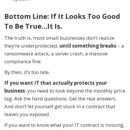
Bottom Line: If It Looks Too Good
To Be True…It Is.
The truth is, most small businesses don’t realize
they’re underprotected,
until something breaks
– a
ransomware attack, a server crash, a massive
compliance fine.
By then, it’s too late.
If you want IT that actually protects your
business
, you need to look beyond the monthly price
tag. Ask the hard questions. Get the real answers.
And don’t let yourself get stuck in a contract that
leaves you exposed.
If you want to know what your IT contract is missing,