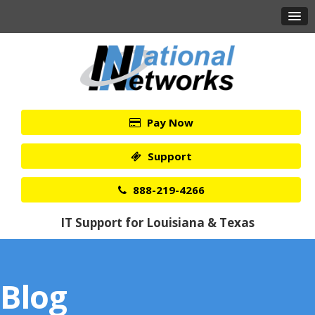
Pay Now
Support
888-219-4266
IT Support for Louisiana & Texas
Blog