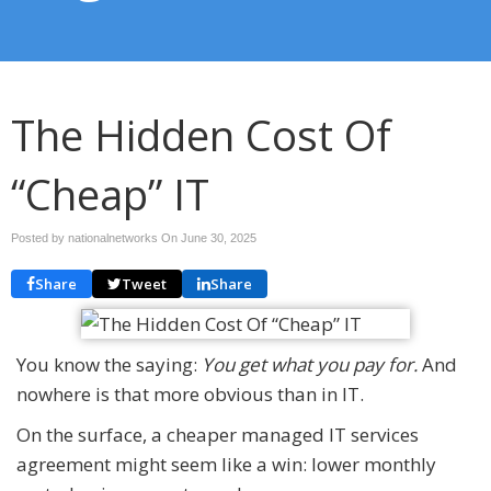
The Hidden Cost Of
“Cheap” IT
Posted by nationalnetworks On
June 30, 2025
Share
Tweet
Share
You know the saying:
You get what you pay for.
And
nowhere is that more obvious than in IT.
On the surface, a cheaper managed IT services
agreement might seem like a win: lower monthly