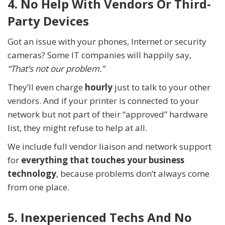
4. No Help With Vendors Or Third-
Party Devices
Got an issue with your phones, Internet or security
cameras? Some IT companies will happily say,
“That’s not our problem.”
They’ll even charge
hourly
just to talk to your other
vendors. And if your printer is connected to your
network but not part of their “approved” hardware
list, they might refuse to help at all.
We include full vendor liaison and network support
for
everything that touches your business
technology
, because problems don’t always come
from one place.
5. Inexperienced Techs And No