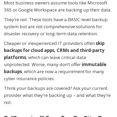
Most business owners assume tools like Microsoft
365 or Google Workspace are backing up their data.
They’re not. These tools have a BASIC-level backup
system but are not comprehensive solutions for
disaster recovery or long-term data retention.
Cheaper or inexperienced IT providers often
skip
backups for cloud apps, CRMs and third-party
platforms
, which can leave critical data
unprotected. Worse, many don’t offer
immutable
backups
, which are now a requirement for many
cyber insurance policies.
Think your backups are covered? Ask your current
provider what they’re backing up – and what they’re
not.