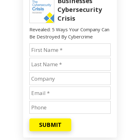
Businesses
Cybersecurity
Crisis
Revealed: 5 Ways Your Company Can
Be Destroyed By Cybercrime
SUBMIT