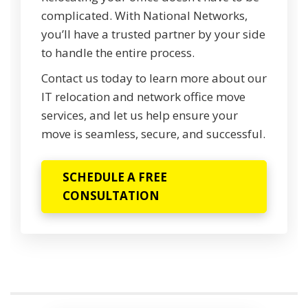
complicated. With National Networks,
you’ll have a trusted partner by your side
to handle the entire process.
Contact us today to learn more about our
IT relocation and network office move
services, and let us help ensure your
move is seamless, secure, and successful.
SCHEDULE A FREE
CONSULTATION