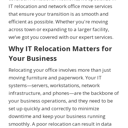
IT relocation and network office move services
that ensure your transition is as smooth and
efficient as possible. Whether you're moving
across town or expanding to a larger facility,
we’ve got you covered with our expert services.
Why IT Relocation Matters for
Your Business
Relocating your office involves more than just
moving furniture and paperwork. Your IT
systems—servers, workstations, network
infrastructure, and phones—are the backbone of
your business operations, and they need to be
set up quickly and correctly to minimize
downtime and keep your business running
smoothly. A poor relocation can result in data