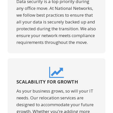
Data security is a top priority during
any office move. At National Networks,
we follow best practices to ensure that
all your data is securely backed up and
protected during the transition. We also
ensure your network meets compliance
requirements throughout the move.
SCALABILITY FOR GROWTH
As your business grows, so will your IT
needs. Our relocation services are
designed to accommodate your future
growth. Whether you’re adding more