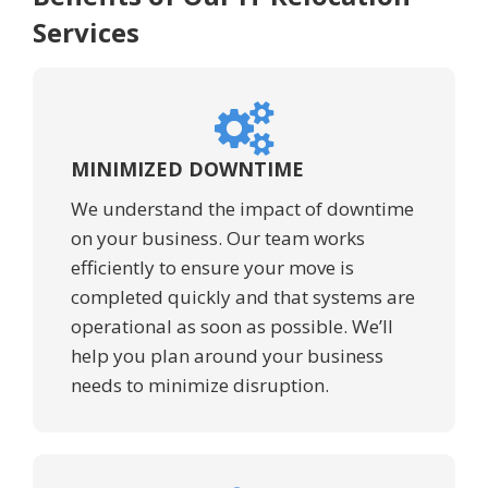
Services
MINIMIZED DOWNTIME
We understand the impact of downtime
on your business. Our team works
efficiently to ensure your move is
completed quickly and that systems are
operational as soon as possible. We’ll
help you plan around your business
needs to minimize disruption.