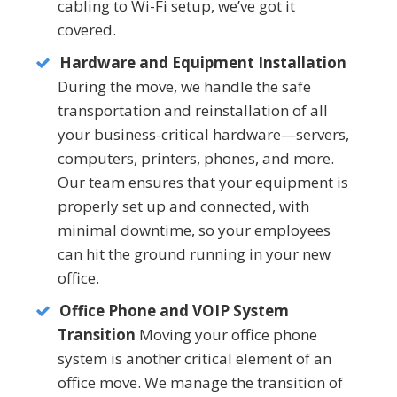
cabling to Wi-Fi setup, we’ve got it
covered.
Hardware and Equipment Installation
During the move, we handle the safe
transportation and reinstallation of all
your business-critical hardware—servers,
computers, printers, phones, and more.
Our team ensures that your equipment is
properly set up and connected, with
minimal downtime, so your employees
can hit the ground running in your new
office.
Office Phone and VOIP System
Transition
Moving your office phone
system is another critical element of an
office move. We manage the transition of