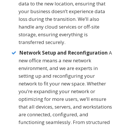
data to the new location, ensuring that
your business doesn’t experience data
loss during the transition. We’ll also
handle any cloud services or off-site
storage, ensuring everything is
transferred securely.
Network Setup and Reconfiguration
A
new office means a new network
environment, and we are experts in
setting up and reconfiguring your
network to fit your new space. Whether
you’re expanding your network or
optimizing for more users, we’ll ensure
that all devices, servers, and workstations
are connected, configured, and
functioning seamlessly. From structured