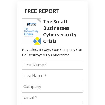
FREE REPORT
The Small
Businesses
Cybersecurity
Crisis
Revealed: 5 Ways Your Company Can
Be Destroyed By Cybercrime