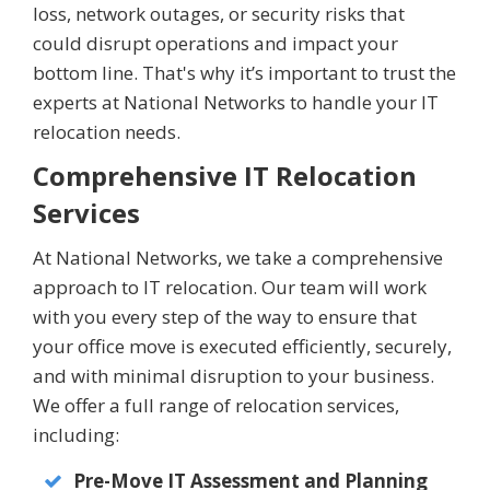
loss, network outages, or security risks that
could disrupt operations and impact your
bottom line. That's why it’s important to trust the
experts at National Networks to handle your IT
relocation needs.
Comprehensive IT Relocation
Services
At National Networks, we take a comprehensive
approach to IT relocation. Our team will work
with you every step of the way to ensure that
your office move is executed efficiently, securely,
and with minimal disruption to your business.
We offer a full range of relocation services,
including:
Pre-Move IT Assessment and Planning