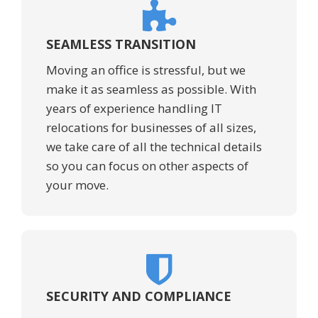
SEAMLESS TRANSITION
Moving an office is stressful, but we
make it as seamless as possible. With
years of experience handling IT
relocations for businesses of all sizes,
we take care of all the technical details
so you can focus on other aspects of
your move.
SECURITY AND COMPLIANCE