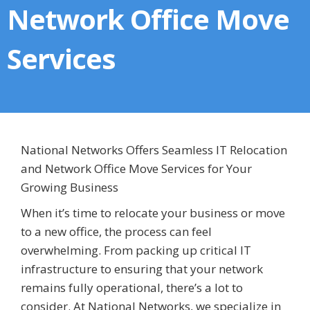
Network Office Move
Services
National Networks Offers Seamless IT Relocation
and Network Office Move Services for Your
Growing Business
When it’s time to relocate your business or move
to a new office, the process can feel
overwhelming. From packing up critical IT
infrastructure to ensuring that your network
remains fully operational, there’s a lot to
consider. At National Networks, we specialize in