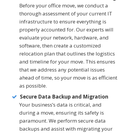
Before your office move, we conduct a
thorough assessment of your current IT
infrastructure to ensure everything is
properly accounted for. Our experts will
evaluate your network, hardware, and
software, then create a customized
relocation plan that outlines the logistics
and timeline for your move. This ensures
that we address any potential issues
ahead of time, so your move is as efficient
as possible.
Secure Data Backup and Migration
Your business’s data is critical, and
during a move, ensuring its safety is
paramount. We perform secure data
backups and assist with migrating your