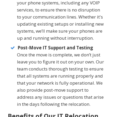
your phone systems, including any VOIP
services, to ensure there is no disruption
to your communication lines. Whether it's
updating existing setups or installing new
systems, we’ll make sure your phones are
up and running without interruption.
Post-Move IT Support and Testing
Once the move is complete, we don’t just
leave you to figure it out on your own. Our
team conducts thorough testing to ensure
that all systems are running properly and
that your network is fully operational. We
also provide post-move support to
address any issues or questions that arise
in the days following the relocation.
Benefits of Our IT Relocation