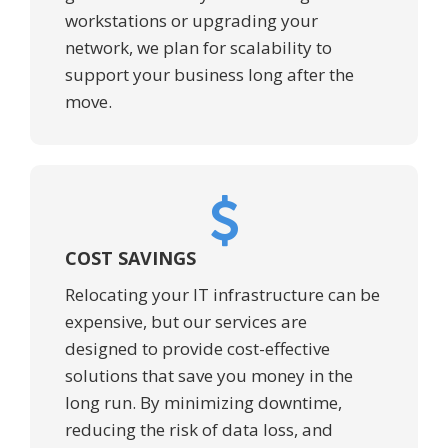
workstations or upgrading your
network, we plan for scalability to
support your business long after the
move.
COST SAVINGS
Relocating your IT infrastructure can be
expensive, but our services are
designed to provide cost-effective
solutions that save you money in the
long run. By minimizing downtime,
reducing the risk of data loss, and