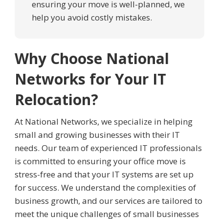
ensuring your move is well-planned, we
help you avoid costly mistakes.
Why Choose National
Networks for Your IT
Relocation?
At National Networks, we specialize in helping
small and growing businesses with their IT
needs. Our team of experienced IT professionals
is committed to ensuring your office move is
stress-free and that your IT systems are set up
for success. We understand the complexities of
business growth, and our services are tailored to
meet the unique challenges of small businesses