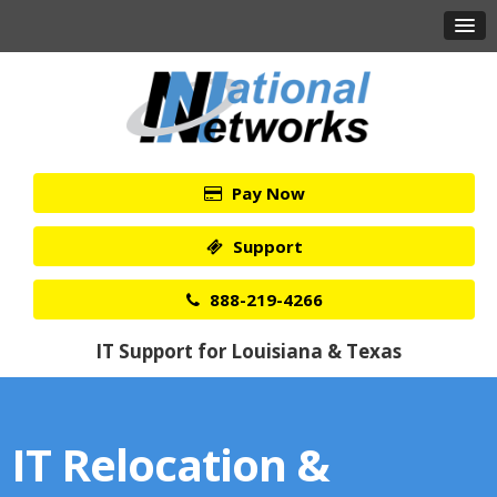
Pay Now
Support
888-219-4266
IT Support for Louisiana & Texas
IT Relocation &