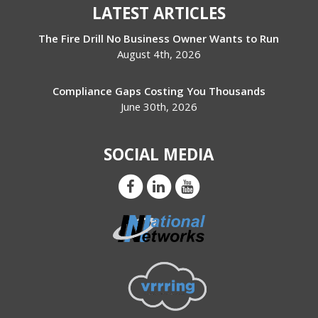
LATEST ARTICLES
The Fire Drill No Business Owner Wants to Run
August 4th, 2026
Compliance Gaps Costing You Thousands
June 30th, 2026
SOCIAL MEDIA