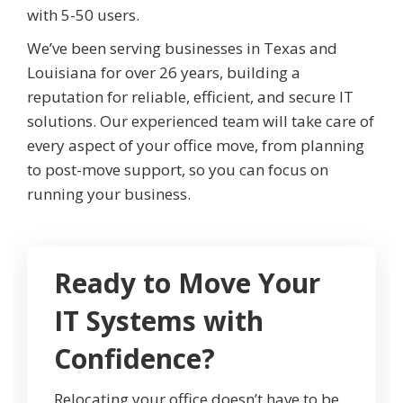
with 5-50 users.
We’ve been serving businesses in Texas and
Louisiana for over 26 years, building a
reputation for reliable, efficient, and secure IT
solutions. Our experienced team will take care of
every aspect of your office move, from planning
to post-move support, so you can focus on
running your business.
Ready to Move Your
IT Systems with
Confidence?
Relocating your office doesn’t have to be