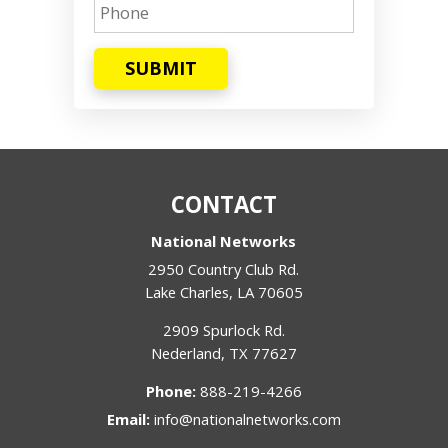
SUBMIT
CONTACT
National Networks
2950 Country Club Rd.
Lake Charles
,
LA
70605
2909 Spurlock Rd.
Nederland
,
TX
77627
Phone:
888-219-4266
Email:
info@nationalnetworks.com