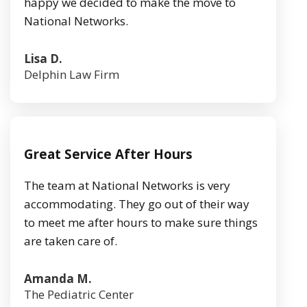
happy we decided to make the move to
National Networks.
Lisa D.
Delphin Law Firm
Great Service After Hours
The team at National Networks is very
accommodating. They go out of their way
to meet me after hours to make sure things
are taken care of.
Amanda M.
The Pediatric Center