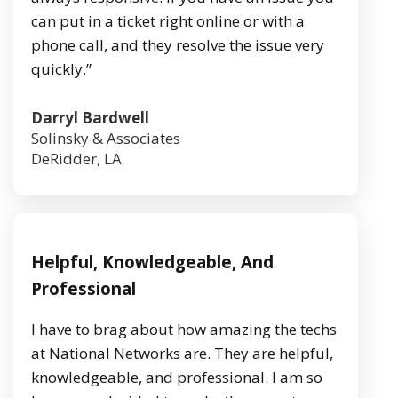
can put in a ticket right online or with a
phone call, and they resolve the issue very
quickly.”
Darryl Bardwell
Solinsky & Associates
DeRidder, LA
Helpful, Knowledgeable, And
Professional
I have to brag about how amazing the techs
at National Networks are. They are helpful,
knowledgeable, and professional. I am so