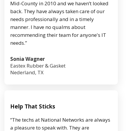
Mid-County in 2010 and we haven’t looked
back. They have always taken care of our
needs professionally and in a timely
manner. I have no qualms about
recommending their team for anyone's IT
needs.”
Sonia Wagner
Eastex Rubber & Gasket
Nederland, TX
Help That Sticks
“The techs at National Networks are always
a pleasure to speak with. They are