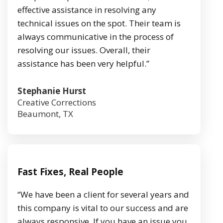
effective assistance in resolving any
technical issues on the spot. Their team is
always communicative in the process of
resolving our issues. Overall, their
assistance has been very helpful.”
Stephanie Hurst
Creative Corrections
Beaumont, TX
Fast Fixes, Real People
“We have been a client for several years and
this company is vital to our success and are
always responsive. If you have an issue you