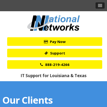
Pay Now
Support
888-219-4266
IT Support for Louisiana & Texas
Our Clients