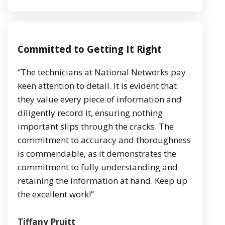
Committed to Getting It Right
“The technicians at National Networks pay
keen attention to detail. It is evident that
they value every piece of information and
diligently record it, ensuring nothing
important slips through the cracks. The
commitment to accuracy and thoroughness
is commendable, as it demonstrates the
commitment to fully understanding and
retaining the information at hand. Keep up
the excellent work!”
Tiffany Pruitt