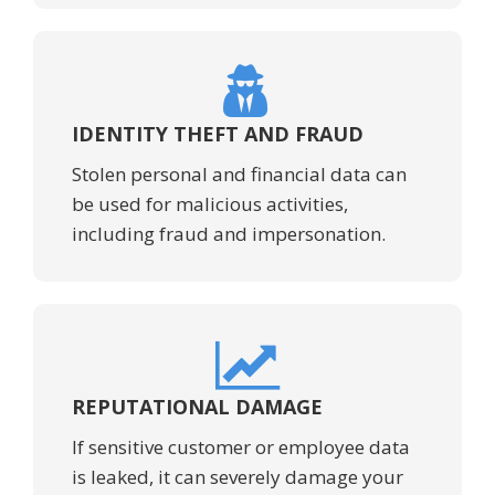
IDENTITY THEFT AND FRAUD
Stolen personal and financial data can
be used for malicious activities,
including fraud and impersonation.
REPUTATIONAL DAMAGE
If sensitive customer or employee data
is leaked, it can severely damage your