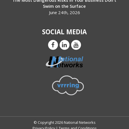
The Most Dangerous Risks in Your Business Don't
Swim on the Surface
June 24th, 2026
SOCIAL MEDIA
© Copyright 2026 National Networks
Privacy Policy
|
Terms and Conditions