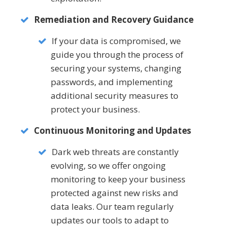
Remediation and Recovery Guidance
If your data is compromised, we
guide you through the process of
securing your systems, changing
passwords, and implementing
additional security measures to
protect your business.
Continuous Monitoring and Updates
Dark web threats are constantly
evolving, so we offer ongoing
monitoring to keep your business
protected against new risks and
data leaks. Our team regularly
updates our tools to adapt to