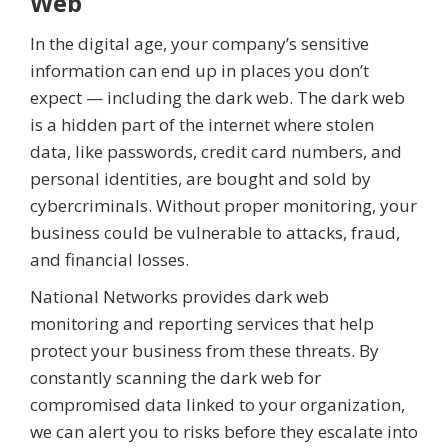
Web
In the digital age, your company’s sensitive
information can end up in places you don’t
expect — including the dark web. The dark web
is a hidden part of the internet where stolen
data, like passwords, credit card numbers, and
personal identities, are bought and sold by
cybercriminals. Without proper monitoring, your
business could be vulnerable to attacks, fraud,
and financial losses.
National Networks provides dark web
monitoring and reporting services that help
protect your business from these threats. By
constantly scanning the dark web for
compromised data linked to your organization,
we can alert you to risks before they escalate into