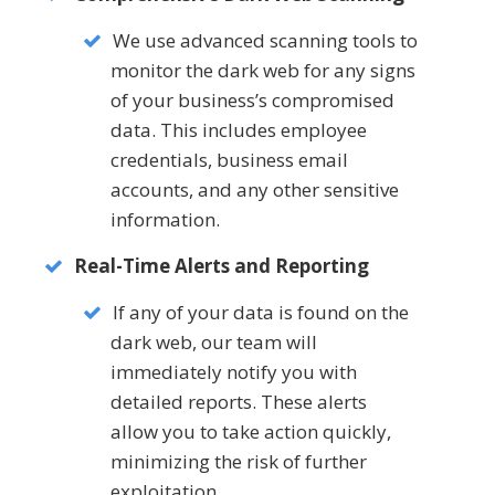
We use advanced scanning tools to
monitor the dark web for any signs
of your business’s compromised
data. This includes employee
credentials, business email
accounts, and any other sensitive
information.
Real-Time Alerts and Reporting
If any of your data is found on the
dark web, our team will
immediately notify you with
detailed reports. These alerts
allow you to take action quickly,
minimizing the risk of further
exploitation.