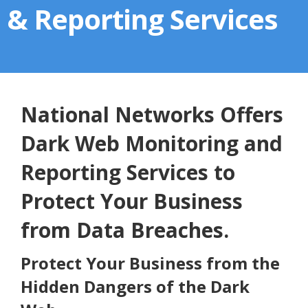
& Reporting Services
National Networks Offers
Dark Web Monitoring and
Reporting Services to
Protect Your Business
from Data Breaches.
Protect Your Business from the
Hidden Dangers of the Dark