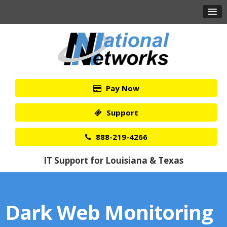
Pay Now
Support
888-219-4266
IT Support for Louisiana & Texas
Dark Web Monitoring