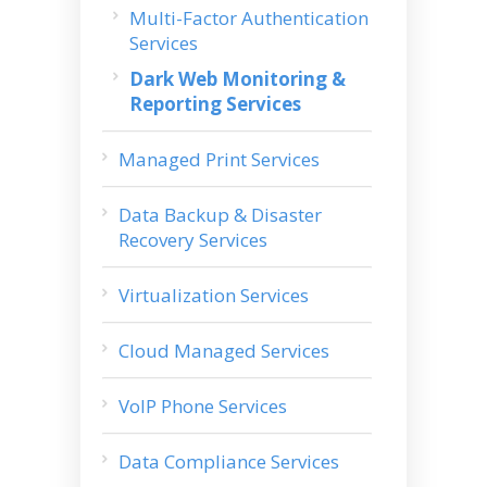
Multi-Factor Authentication
Services
Dark Web Monitoring &
Reporting Services
Managed Print Services
Data Backup & Disaster
Recovery Services
Virtualization Services
Cloud Managed Services
VoIP Phone Services
Data Compliance Services