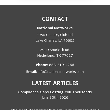
CONTACT
National Networks
2950 Country Club Rd.
Lake Charles
,
LA
70605
2909 Spurlock Rd.
Nederland
,
TX
77627
Phone:
888-219-4266
Email:
info@nationalnetworks.com
LATEST ARTICLES
Compliance Gaps Costing You Thousands
June 30th, 2026