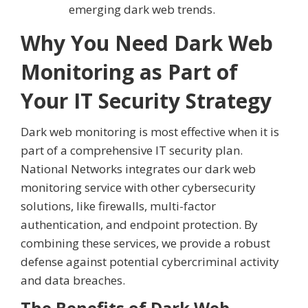
emerging dark web trends.
Why You Need Dark Web
Monitoring as Part of
Your IT Security Strategy
Dark web monitoring is most effective when it is
part of a comprehensive IT security plan.
National Networks integrates our dark web
monitoring service with other cybersecurity
solutions, like firewalls, multi-factor
authentication, and endpoint protection. By
combining these services, we provide a robust
defense against potential cybercriminal activity
and data breaches.
The Benefits of Dark Web