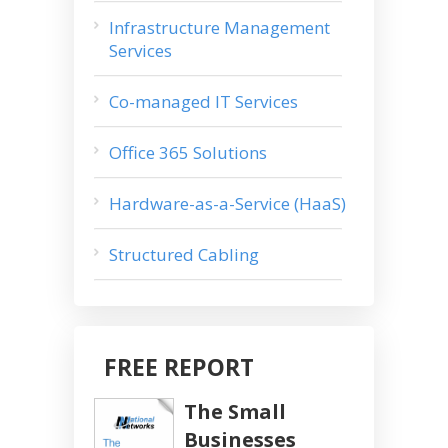
Infrastructure Management
Services
Co-managed IT Services
Office 365 Solutions
Hardware-as-a-Service (HaaS)
Structured Cabling
FREE REPORT
The Small
Businesses