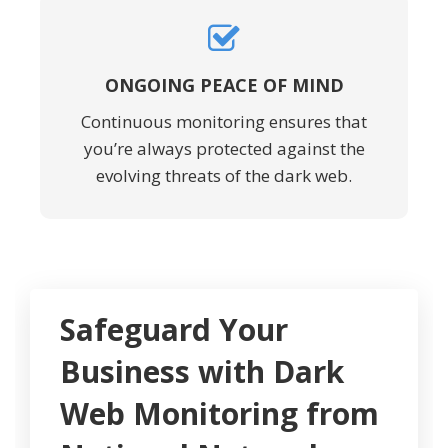
ONGOING PEACE OF MIND
Continuous monitoring ensures that
you’re always protected against the
evolving threats of the dark web.
Safeguard Your
Business with Dark
Web Monitoring from