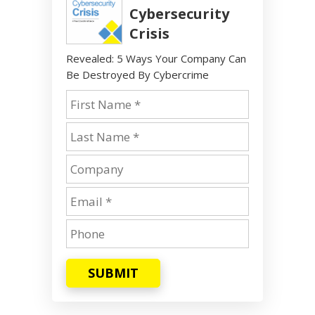
Cybersecurity
Crisis
Revealed: 5 Ways Your Company Can
Be Destroyed By Cybercrime
SUBMIT