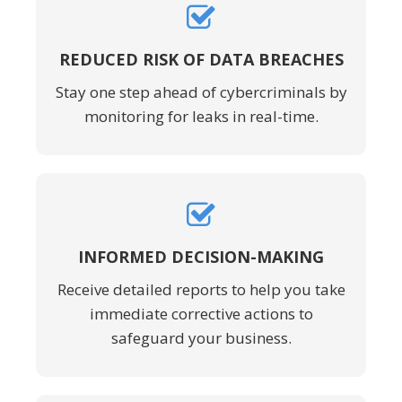
REDUCED RISK OF DATA BREACHES
Stay one step ahead of cybercriminals by
monitoring for leaks in real-time.
INFORMED DECISION-MAKING
Receive detailed reports to help you take
immediate corrective actions to
safeguard your business.