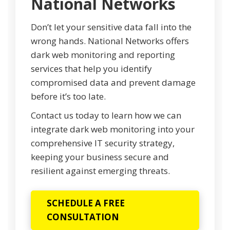
National Networks
Don’t let your sensitive data fall into the
wrong hands. National Networks offers
dark web monitoring and reporting
services that help you identify
compromised data and prevent damage
before it’s too late.
Contact us today to learn how we can
integrate dark web monitoring into your
comprehensive IT security strategy,
keeping your business secure and
resilient against emerging threats.
SCHEDULE A FREE
CONSULTATION