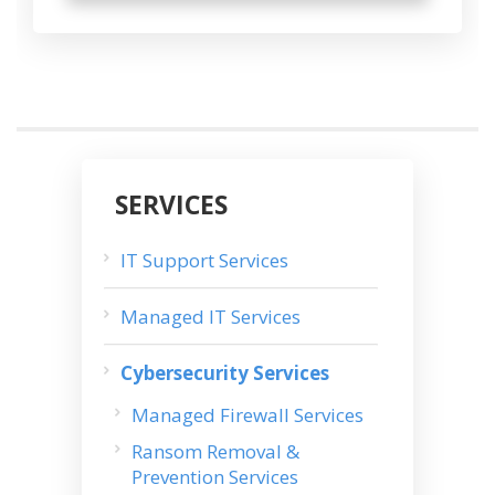
SERVICES
IT Support Services
Managed IT Services
Cybersecurity Services
Managed Firewall Services
Ransom Removal &
Prevention Services