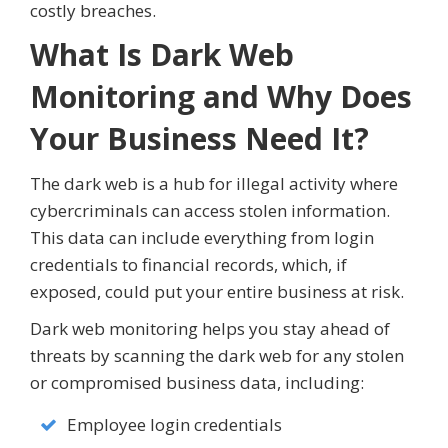
costly breaches.
What Is Dark Web
Monitoring and Why Does
Your Business Need It?
The dark web is a hub for illegal activity where
cybercriminals can access stolen information.
This data can include everything from login
credentials to financial records, which, if
exposed, could put your entire business at risk.
Dark web monitoring helps you stay ahead of
threats by scanning the dark web for any stolen
or compromised business data, including:
Employee login credentials