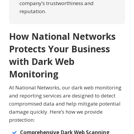
company’s trustworthiness and
reputation.
How National Networks
Protects Your Business
with Dark Web
Monitoring
At National Networks, our dark web monitoring
and reporting services are designed to detect
compromised data and help mitigate potential
damage quickly. Here’s how we provide
protection:
Comprehensive Dark Web Scanning