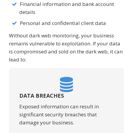
Financial information and bank account
details
Personal and confidential client data
Without dark web monitoring, your business
remains vulnerable to exploitation. If your data
is compromised and sold on the dark web, it can
lead to:
DATA BREACHES
Exposed information can result in
significant security breaches that
damage your business.