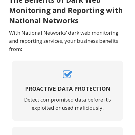
Monitoring and Reporting with
National Networks
With National Networks’ dark web monitoring
and reporting services, your business benefits
from:
PROACTIVE DATA PROTECTION
Detect compromised data before it’s
exploited or used maliciously.