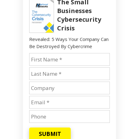
The Small
Businesses
Cybersecurity
Crisis
Revealed: 5 Ways Your Company Can
Be Destroyed By Cybercrime
SUBMIT