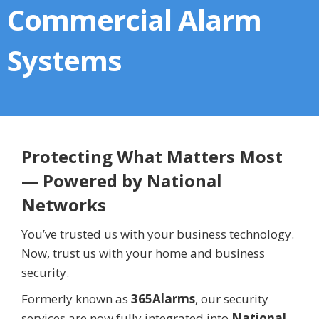
Commercial Alarm
Systems
Protecting What Matters Most
— Powered by National
Networks
You’ve trusted us with your business technology.
Now, trust us with your home and business
security.
Formerly known as
365Alarms
, our security
services are now fully integrated into
National