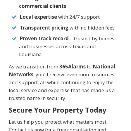
commercial clients
Local expertise
with 24/7 support
Transparent pricing
with no hidden fees
Proven track record
—trusted by homes
and businesses across Texas and
Louisiana
As we transition from
365Alarms
to
National
Networks
, you’ll receive even more resources
and support, all while continuing to enjoy the
local service and expertise that has made us a
trusted name in security.
Secure Your Property Today
Let us help you protect what matters most.
Contact us now for a free consultation and