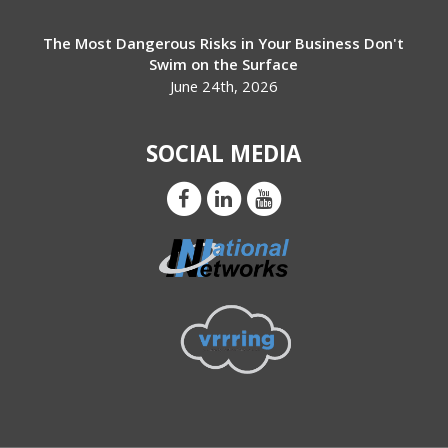
The Most Dangerous Risks in Your Business Don't
Swim on the Surface
June 24th, 2026
SOCIAL MEDIA