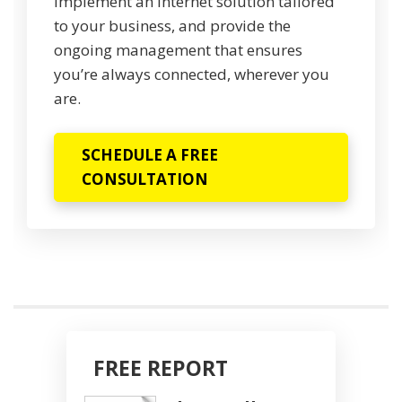
implement an internet solution tailored
to your business, and provide the
ongoing management that ensures
you’re always connected, wherever you
are.
SCHEDULE A FREE
CONSULTATION
FREE REPORT