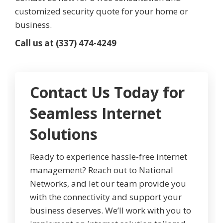
customized security quote for your home or
business.
Call us at (337) 474-4249
Contact Us Today for
Seamless Internet
Solutions
Ready to experience hassle-free internet
management? Reach out to National
Networks, and let our team provide you
with the connectivity and support your
business deserves. We’ll work with you to