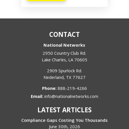
CONTACT
National Networks
2950 Country Club Rd.
Lake Charles
,
LA
70605
2909 Spurlock Rd.
Nederland
,
TX
77627
Phone:
888-219-4266
Email:
info@nationalnetworks.com
LATEST ARTICLES
Compliance Gaps Costing You Thousands
June 30th, 2026