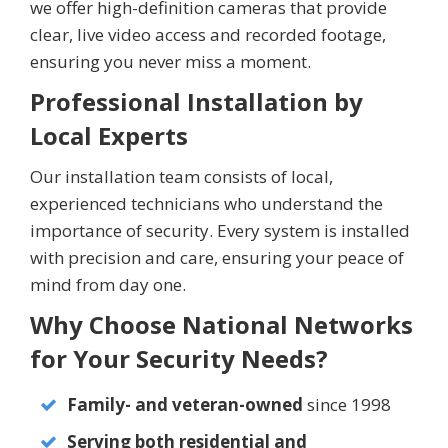
we offer high-definition cameras that provide
clear, live video access and recorded footage,
ensuring you never miss a moment.
Professional Installation by
Local Experts
Our installation team consists of local,
experienced technicians who understand the
importance of security. Every system is installed
with precision and care, ensuring your peace of
mind from day one.
Why Choose National Networks
for Your Security Needs?
Family- and veteran-owned
since 1998
Serving both residential and