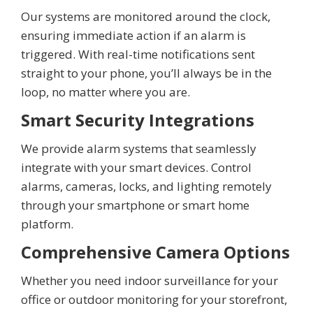
Our systems are monitored around the clock,
ensuring immediate action if an alarm is
triggered. With real-time notifications sent
straight to your phone, you’ll always be in the
loop, no matter where you are.
Smart Security Integrations
We provide alarm systems that seamlessly
integrate with your smart devices. Control
alarms, cameras, locks, and lighting remotely
through your smartphone or smart home
platform.
Comprehensive Camera Options
Whether you need indoor surveillance for your
office or outdoor monitoring for your storefront,