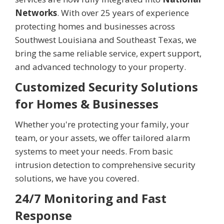
Networks
. With over 25 years of experience
protecting homes and businesses across
Southwest Louisiana and Southeast Texas, we
bring the same reliable service, expert support,
and advanced technology to your property.
Customized Security Solutions
for Homes & Businesses
Whether you're protecting your family, your
team, or your assets, we offer tailored alarm
systems to meet your needs. From basic
intrusion detection to comprehensive security
solutions, we have you covered.
24/7 Monitoring and Fast
Response