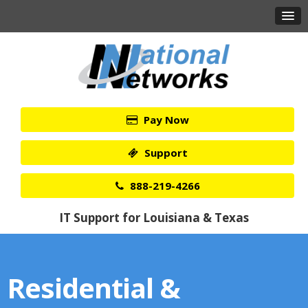
Pay Now
Support
888-219-4266
IT Support for Louisiana & Texas
Residential &