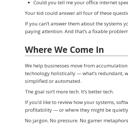
Could you tell me your office internet spe
Your kid could answer all four of these quest
If you can’t answer them about the systems you
paying attention. And that’s a fixable problem
Where We Come In
We help businesses move from accumulation t
technology holistically — what’s redundant, 
simplified or automated.
The goal isn’t more tech. It’s better tech.
If you’d like to review how your systems, sof
profitability — or where they might be quietl
No jargon. No pressure. No gamer metaphors