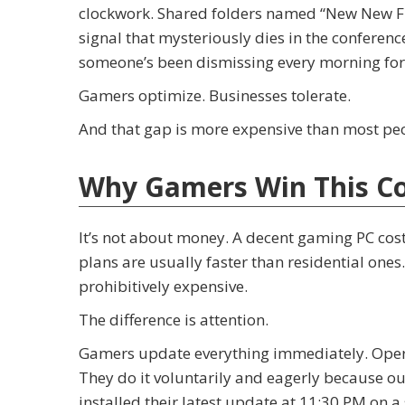
clockwork. Shared folders named “New New Fina
signal that mysteriously dies in the conferenc
someone’s been dismissing every morning for 
Gamers optimize. Businesses tolerate.
And that gap is more expensive than most peo
Why Gamers Win This C
It’s not about money. A decent gaming PC cost
plans are usually faster than residential ones
prohibitively expensive.
The difference is attention.
Gamers update everything immediately. Oper
They do it voluntarily and eagerly because o
installed their latest update at 11:30 PM on a