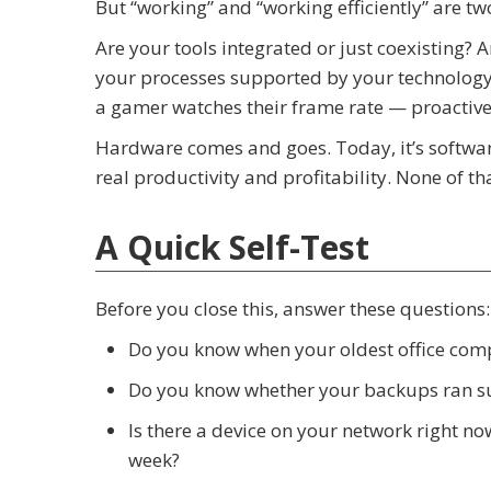
But “working” and “working efficiently” are two
Are your tools integrated or just coexisting? 
your processes supported by your technology
a gamer watches their frame rate — proactive
Hardware comes and goes. Today, it’s softwar
real productivity and profitability. None of t
A Quick Self-Test
Before you close this, answer these questions:
Do you know when your oldest office co
Do you know whether your backups ran su
Is there a device on your network right n
week?