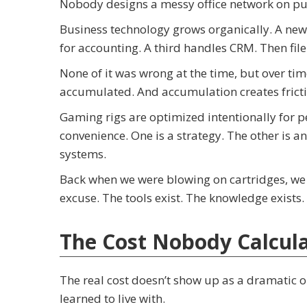
Nobody designs a messy office network on pu
Business technology grows organically. A new
for accounting. A third handles CRM. Then file 
None of it was wrong at the time, but over ti
accumulated. And accumulation creates fricti
Gaming rigs are optimized intentionally for 
convenience. One is a strategy. The other is 
systems.
Back when we were blowing on cartridges, we 
excuse. The tools exist. The knowledge exists
The Cost Nobody Calcul
The real cost doesn’t show up as a dramatic ou
learned to live with.