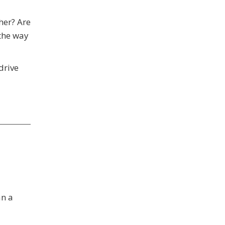
her? Are
the way
drive
an a