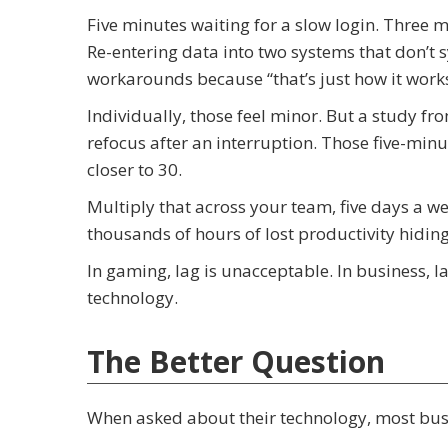
Five minutes waiting for a slow login. Three m
Re-entering data into two systems that don’t
workarounds because “that’s just how it works
Individually, those feel minor. But a study fr
refocus after an interruption. Those five-minu
closer to 30.
Multiply that across your team, five days a w
thousands of hours of lost productivity hiding 
In gaming, lag is unacceptable. In business,
technology.
The Better Question
When asked about their technology, most busin