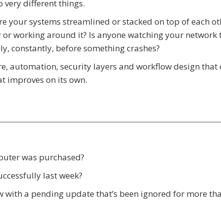
 very different things.
Are your systems streamlined or stacked on top of each ot
 or working around it? Is anyone watching your network 
ly, constantly, before something crashes?
e, automation, security layers and workflow design that 
hat improves on its own.
mputer was purchased?
ccessfully last week?
ow with a pending update that’s been ignored for more th