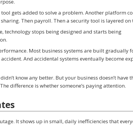
rpose.
 tool gets added to solve a problem. Another platform c
sharing. Then payroll. Then a security tool is layered on 
me, technology stops being designed and starts being
on.
performance. Most business systems are built gradually f
an accident. And accidental systems eventually become ex
didn’t know any better. But your business doesn’t have t
. The difference is whether someone’s paying attention.
ates
tage. It shows up in small, daily inefficiencies that every