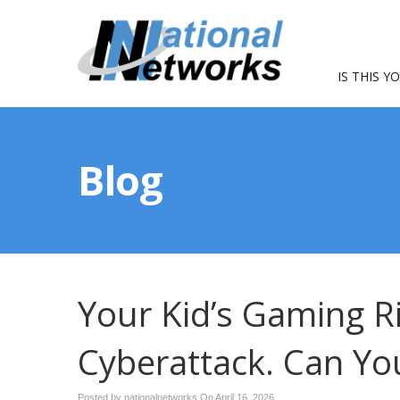
IS THIS Y
Blog
Your Kid’s Gaming Ri
Cyberattack. Can You
Posted by nationalnetworks On
April 16, 2026