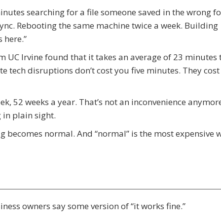
inutes searching for a file someone saved in the wrong fo
 sync. Rebooting the same machine twice a week. Building
 here.”
om UC Irvine found that it takes an average of 23 minutes t
te tech disruptions don’t cost you five minutes. They cost
eek, 52 weeks a year. That’s not an inconvenience anymore
in plain sight.
 lag becomes normal. And “normal” is the most expensive 
ess owners say some version of “it works fine.”