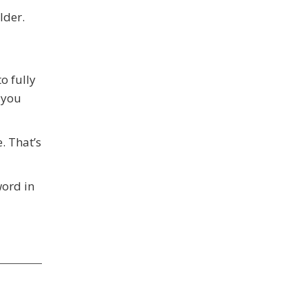
lder.
o fully
 you
. That’s
word in