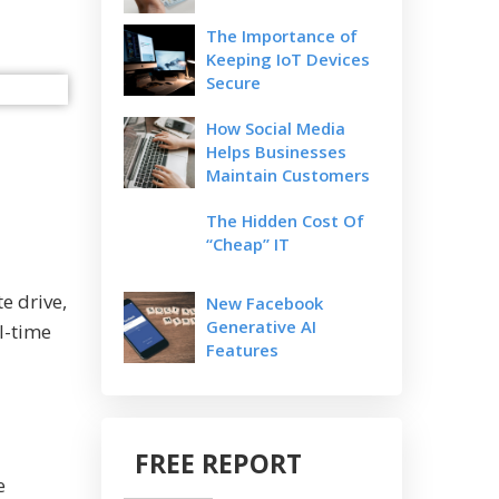
The Importance of
Keeping IoT Devices
Secure
How Social Media
Helps Businesses
Maintain Customers
The Hidden Cost Of
“Cheap” IT
e drive,
New Facebook
Generative AI
l-time
Features
FREE REPORT
e