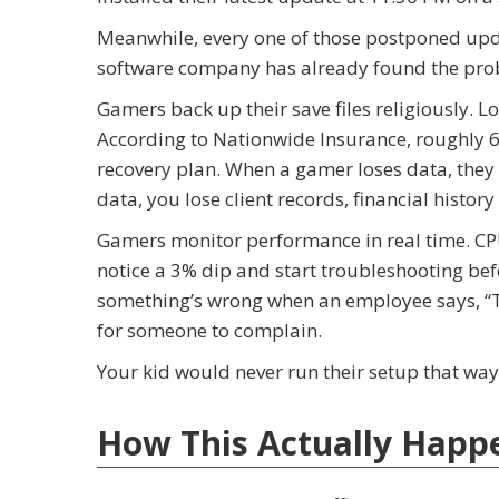
Meanwhile, every one of those postponed updat
software company has already found the proble
Gamers back up their save files religiously. 
According to Nationwide Insurance, roughly 
recovery plan. When a gamer loses data, they 
data, you lose client records, financial history
Gamers monitor performance in real time. CP
notice a 3% dip and start troubleshooting be
something’s wrong when an employee says, “The
for someone to complain.
Your kid would never run their setup that way.
How This Actually Happ