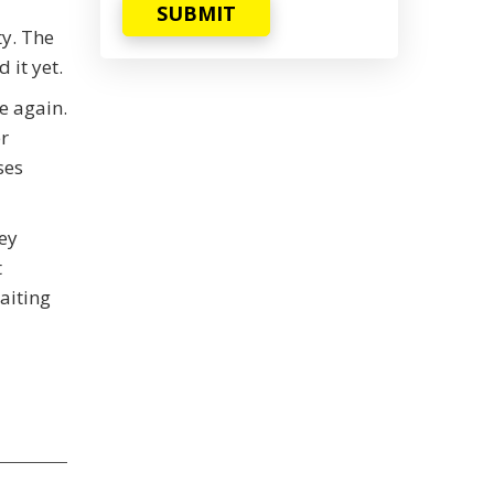
SUBMIT
ty. The
 it yet.
e again.
r
ses
ey
t
aiting