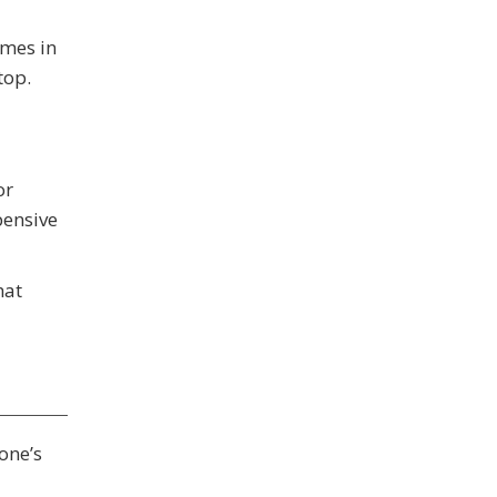
omes in
top.
or
pensive
hat
one’s