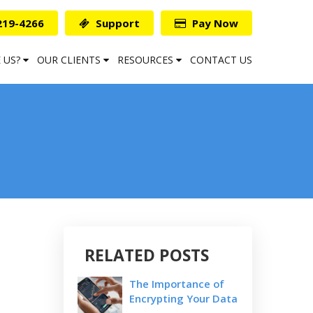
219-4266
Support
Pay Now
 US?
OUR CLIENTS
RESOURCES
CONTACT US
RELATED POSTS
The Importance of
Encrypting Your Data