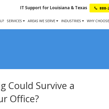
IT Support for Louisiana & Texas
888-
OU?
SERVICES
AREAS WE SERVE
INDUSTRIES
WHY CHOOSE
g Could Survive a
r Office?