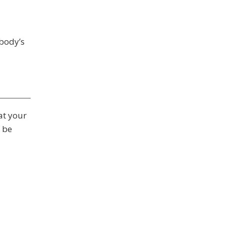
obody’s
at your
 be