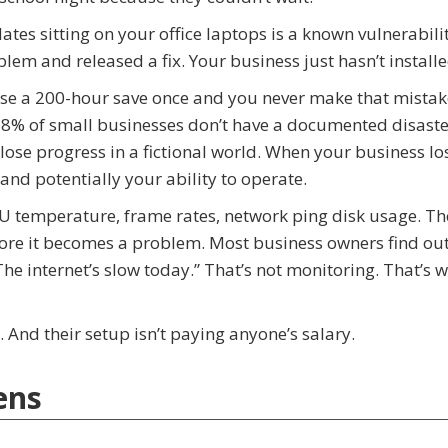
es sitting on your office laptops is a known vulnerabili
m and released a fix. Your business just hasn’t installed
Lose a 200-hour save once and you never make that mistak
68% of small businesses don’t have a documented disaste
lose progress in a fictional world. When your business lo
 and potentially your ability to operate.
U temperature, frame rates, network ping disk usage. Th
fore it becomes a problem. Most business owners find ou
 internet’s slow today.” That’s not monitoring. That’s w
 And their setup isn’t paying anyone’s salary.
ens