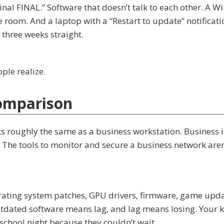
l FINAL.” Software that doesn’t talk to each other. A Wi
e room. And a laptop with a “Restart to update” notificati
three weeks straight.
ple realize.
omparison
s roughly the same as a business workstation. Business i
. The tools to monitor and secure a business network aren
ating system patches, GPU drivers, firmware, game upda
utdated software means lag, and lag means losing. Your k
 school night because they couldn’t wait.