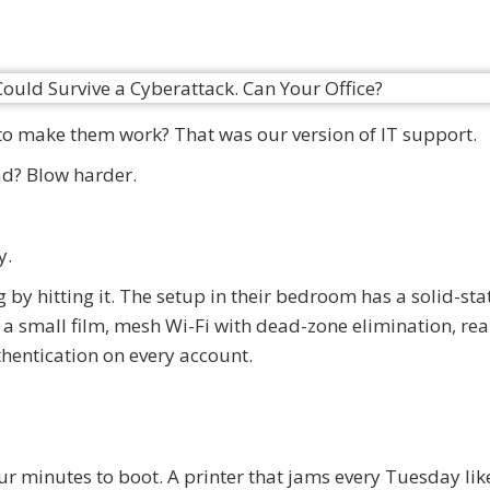
o make them work? That was our version of IT support.
oad? Blow harder.
y.
 by hitting it. The setup in their bedroom has a solid-stat
 a small film, mesh Wi-Fi with dead-zone elimination, rea
hentication on every account.
ur minutes to boot. A printer that jams every Tuesday lik