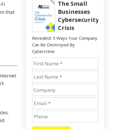
The Small
-Fi
Businesses
on that
Cybersecurity
Crisis
Revealed: 5 Ways Your Company
Can Be Destroyed By
Cybercrime
nternet
’t
tes.
id