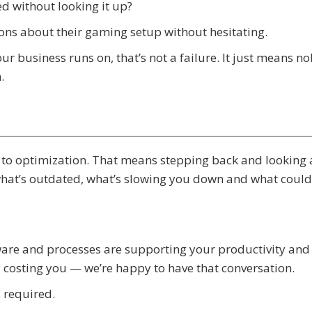
ed without looking it up?
ions about their gaming setup without hesitating.
r business runs on, that’s not a failure. It just means n
.
o optimization. That means stepping back and looking 
what’s outdated, what’s slowing you down and what could
tware and processes are supporting your productivity and
y costing you — we’re happy to have that conversation.
 required.