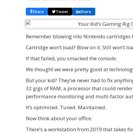
Share
Tweet
Share
Remember blowing into Nintendo cartridges t
Cartridge won’t load? Blow on it. Still won’t l
If that failed, you smacked the console.
We thought we were pretty good at technolog
But your kid? They’ve never had to fix anything
32 gigs of RAM, a processor that could render
performance monitoring and multi-factor aut
It’s optimized. Tuned. Maintained.
Now think about your office.
There’s a workstation from 2019 that takes fo