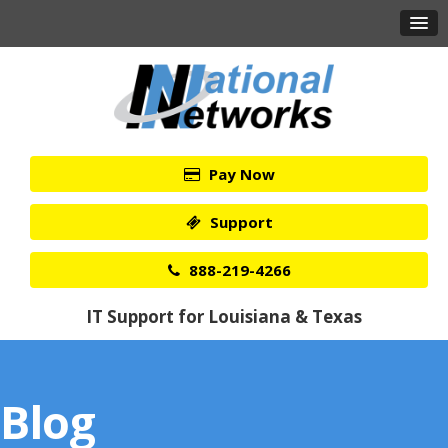
Pay Now
Support
888-219-4266
IT Support for Louisiana & Texas
Blog