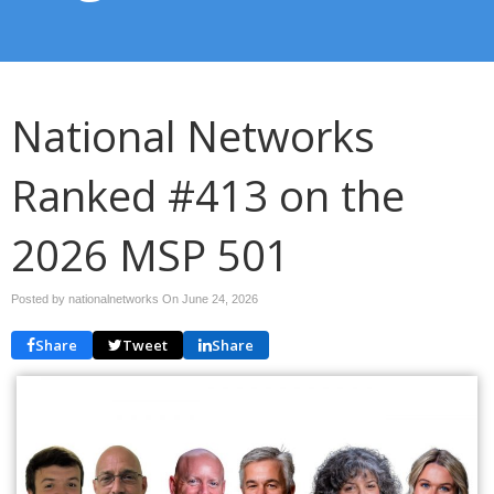
National Networks
Ranked #413 on the
2026 MSP 501
Posted by nationalnetworks On
June 24, 2026
Share
Tweet
Share