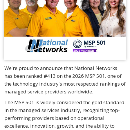
We're proud to announce that National Networks
has been ranked #413 on the 2026 MSP 501, one of
the technology industry's most respected rankings of
managed service providers worldwide.
The MSP 501 is widely considered the gold standard
in the managed services industry, recognizing top-
performing providers based on operational
excellence, innovation, growth, and the ability to