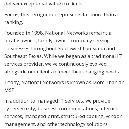
deliver exceptional value to clients.
For us, this recognition represents far more than a
ranking.
Founded in 1998, National Networks remains a
locally owned, family-owned company serving
businesses throughout Southwest Louisiana and
Southeast Texas. While we began as a traditional IT
services provider, we've continuously evolved
alongside our clients to meet their changing needs.
Today, National Networks is known as More Than an
MSP.
In addition to managed IT services, we provide
cybersecurity, business communications, internet
services, managed print, structured cabling, vendor
management, and other technology solutions