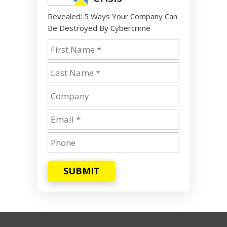
Revealed: 5 Ways Your Company Can
Be Destroyed By Cybercrime
SUBMIT