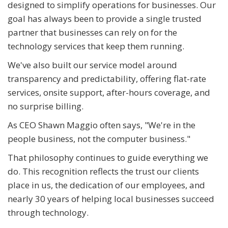
designed to simplify operations for businesses. Our
goal has always been to provide a single trusted
partner that businesses can rely on for the
technology services that keep them running.
We've also built our service model around
transparency and predictability, offering flat-rate
services, onsite support, after-hours coverage, and
no surprise billing.
As CEO Shawn Maggio often says, "We're in the
people business, not the computer business."
That philosophy continues to guide everything we
do. This recognition reflects the trust our clients
place in us, the dedication of our employees, and
nearly 30 years of helping local businesses succeed
through technology.