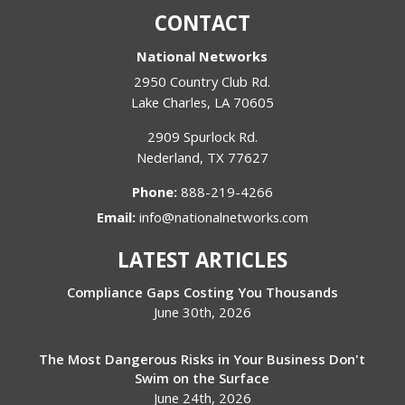
CONTACT
National Networks
2950 Country Club Rd.
Lake Charles
,
LA
70605
2909 Spurlock Rd.
Nederland
,
TX
77627
Phone:
888-219-4266
Email:
info@nationalnetworks.com
LATEST ARTICLES
Compliance Gaps Costing You Thousands
June 30th, 2026
The Most Dangerous Risks in Your Business Don't
Swim on the Surface
June 24th, 2026