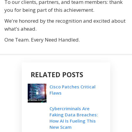
To our clients, partners, and team members: thank
you for being part of this achievement.
We're honored by the recognition and excited about
what's ahead.
One Team. Every Need Handled.
RELATED POSTS
Cisco Patches Critical
Flaws
Cybercriminals Are
Faking Data Breaches:
How AI Is Fueling This
New Scam