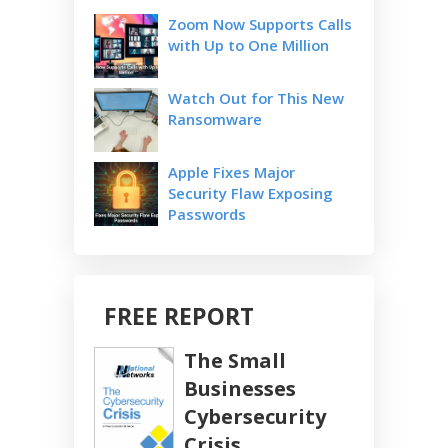
Zoom Now Supports Calls
with Up to One Million
Watch Out for This New
Ransomware
Apple Fixes Major
Security Flaw Exposing
Passwords
FREE REPORT
The Small
Businesses
Cybersecurity
Crisis