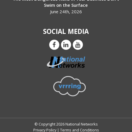
Swim on the Surface
June 24th, 2026
SOCIAL MEDIA
© Copyright 2026 National Networks
Privacy Policy
|
Terms and Conditions