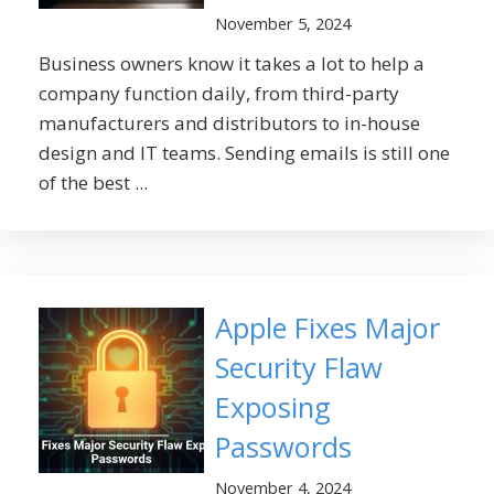
November 5, 2024
Business owners know it takes a lot to help a
company function daily, from third-party
manufacturers and distributors to in-house
design and IT teams. Sending emails is still one
of the best ...
Apple Fixes Major
Security Flaw
Exposing
Passwords
November 4, 2024