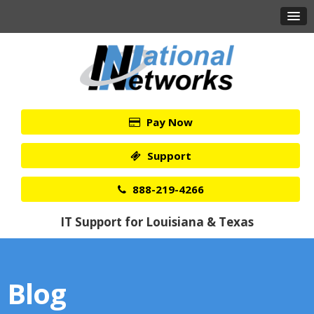
Pay Now
Support
888-219-4266
IT Support for Louisiana & Texas
Blog