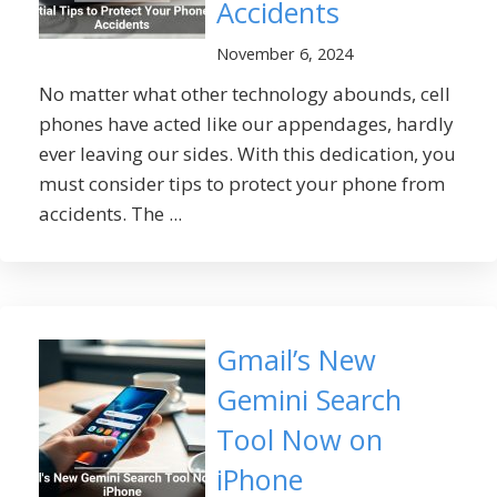
Accidents
November 6, 2024
No matter what other technology abounds, cell
phones have acted like our appendages, hardly
ever leaving our sides. With this dedication, you
must consider tips to protect your phone from
accidents. The ...
Gmail’s New
Gemini Search
Tool Now on
iPhone