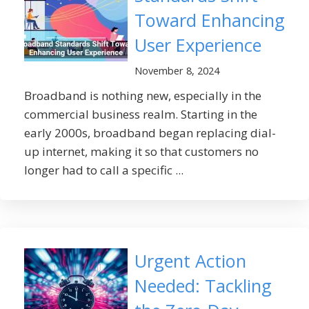
Toward Enhancing
User Experience
November 8, 2024
Broadband is nothing new, especially in the
commercial business realm. Starting in the
early 2000s, broadband began replacing dial-
up internet, making it so that customers no
longer had to call a specific ...
Urgent Action
Needed: Tackling