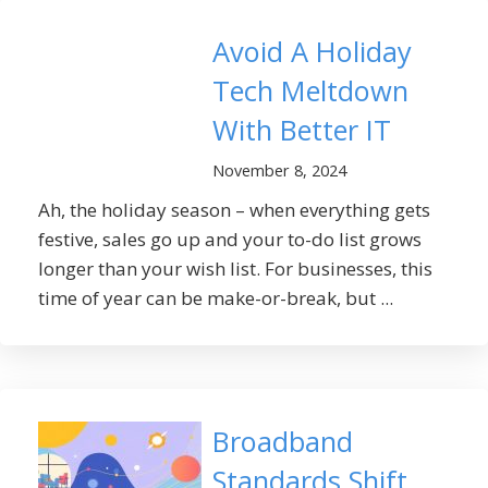
Avoid A Holiday
Tech Meltdown
With Better IT
November 8, 2024
Ah, the holiday season – when everything gets
festive, sales go up and your to-do list grows
longer than your wish list. For businesses, this
time of year can be make-or-break, but ...
Broadband
Standards Shift