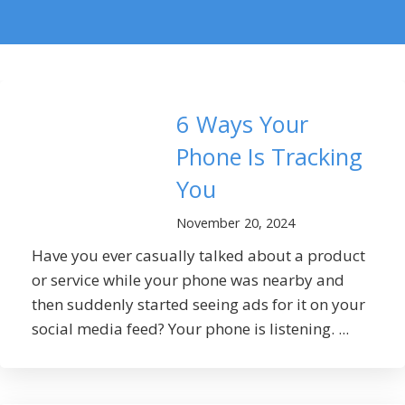
6 Ways Your
Phone Is Tracking
You
November 20, 2024
Have you ever casually talked about a product
or service while your phone was nearby and
then suddenly started seeing ads for it on your
social media feed? Your phone is listening. ...