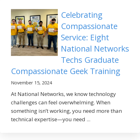
Celebrating
Compassionate
Service: Eight
National Networks
Techs Graduate
Compassionate Geek Training
November 15, 2024
At National Networks, we know technology
challenges can feel overwhelming. When
something isn’t working, you need more than
technical expertise—you need ...