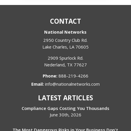
CONTACT
National Networks
2950 Country Club Rd.
Lake Charles
,
LA
70605
2909 Spurlock Rd.
Nederland
,
TX
77627
Phone:
888-219-4266
Email:
info@nationalnetworks.com
LATEST ARTICLES
Compliance Gaps Costing You Thousands
June 30th, 2026
The Most Dangerous Risks in Your Business Don't