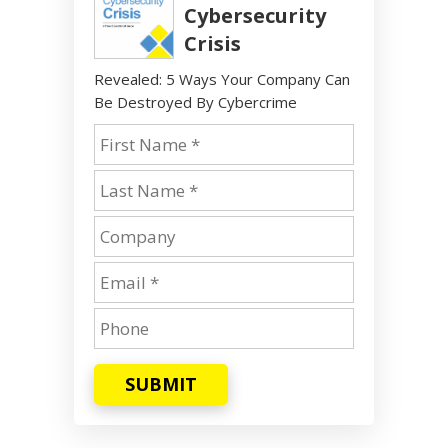
Cybersecurity
Crisis
Revealed: 5 Ways Your Company Can
Be Destroyed By Cybercrime
SUBMIT