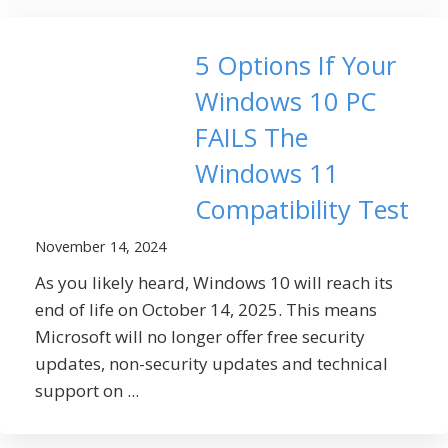
5 Options If Your
Windows 10 PC
FAILS The
Windows 11
Compatibility Test
November 14, 2024
As you likely heard, Windows 10 will reach its
end of life on October 14, 2025. This means
Microsoft will no longer offer free security
updates, non-security updates and technical
support on ...