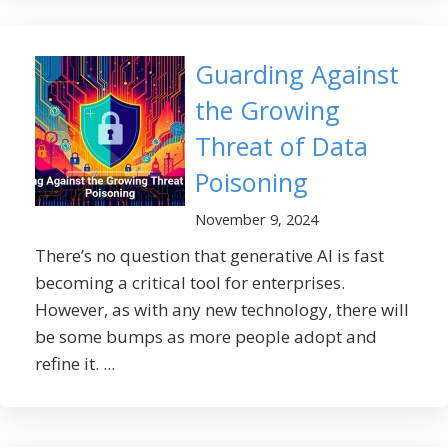
Guarding Against
the Growing
Threat of Data
Poisoning
November 9, 2024
There’s no question that generative AI is fast
becoming a critical tool for enterprises.
However, as with any new technology, there will
be some bumps as more people adopt and
refine it. ...