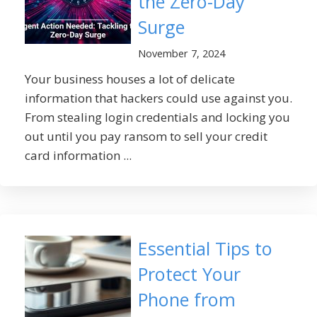
the Zero-Day
Surge
November 7, 2024
Your business houses a lot of delicate
information that hackers could use against you.
From stealing login credentials and locking you
out until you pay ransom to sell your credit
card information ...
Essential Tips to
Protect Your
Phone from