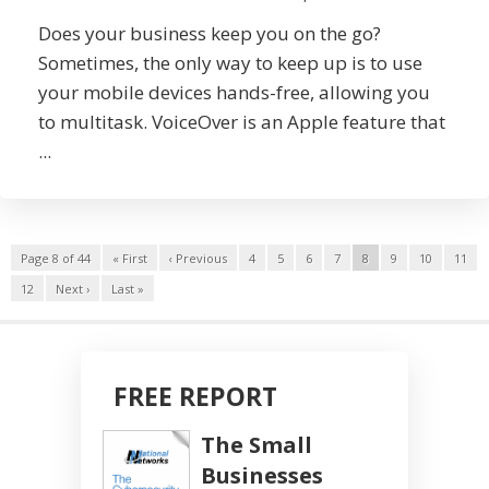
Does your business keep you on the go?
Sometimes, the only way to keep up is to use
your mobile devices hands-free, allowing you
to multitask. VoiceOver is an Apple feature that
...
Page 8 of 44
« First
‹ Previous
4
5
6
7
8
9
10
11
12
Next ›
Last »
FREE REPORT
The Small
Businesses