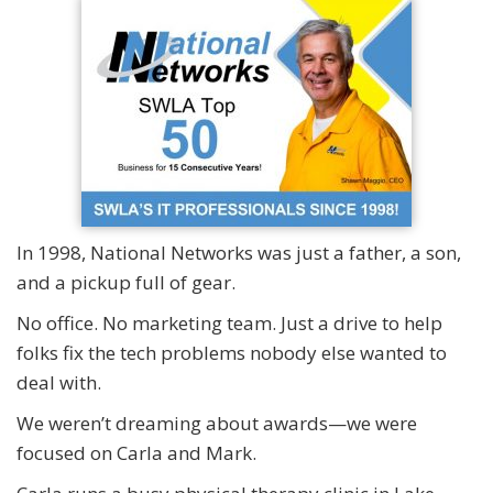
In 1998, National Networks was just a father, a son,
and a pickup full of gear.
No office. No marketing team. Just a drive to help
folks fix the tech problems nobody else wanted to
deal with.
We weren’t dreaming about awards—we were
focused on Carla and Mark.