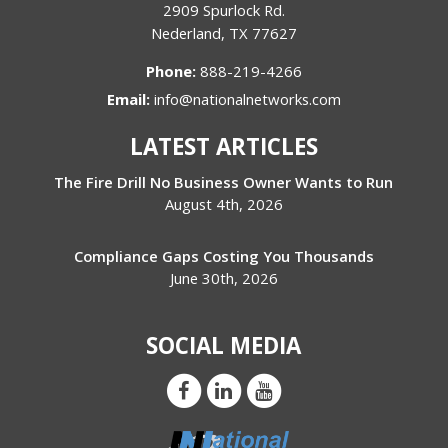
2909 Spurlock Rd.
Nederland
,
TX
77627
Phone:
888-219-4266
Email:
info@nationalnetworks.com
LATEST ARTICLES
The Fire Drill No Business Owner Wants to Run
August 4th, 2026
Compliance Gaps Costing You Thousands
June 30th, 2026
SOCIAL MEDIA