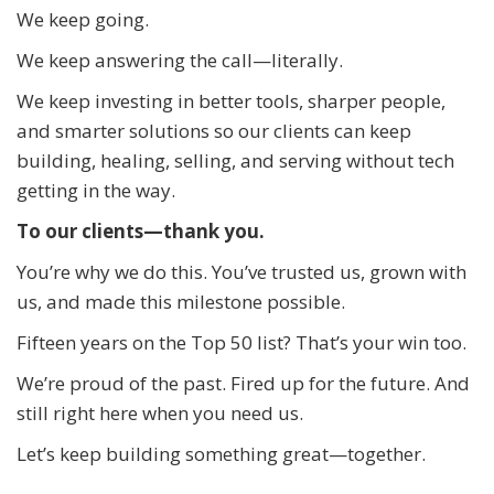
We keep going.
We keep answering the call—literally.
We keep investing in better tools, sharper people,
and smarter solutions so our clients can keep
building, healing, selling, and serving without tech
getting in the way.
To our clients—thank you.
You’re why we do this. You’ve trusted us, grown with
us, and made this milestone possible.
Fifteen years on the Top 50 list? That’s your win too.
We’re proud of the past. Fired up for the future. And
still right here when you need us.
Let’s keep building something great—together.