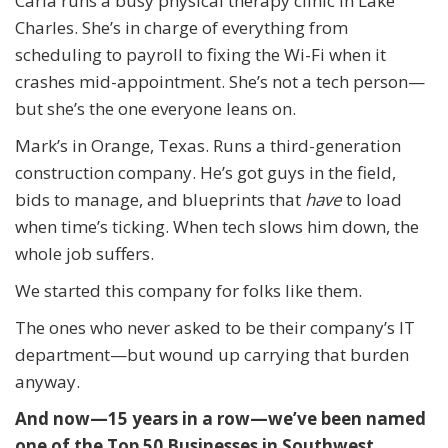
Carla runs a busy physical therapy clinic in Lake
Charles. She’s in charge of everything from
scheduling to payroll to fixing the Wi-Fi when it
crashes mid-appointment. She’s not a tech person—
but she’s the one everyone leans on.
Mark’s in Orange, Texas. Runs a third-generation
construction company. He’s got guys in the field,
bids to manage, and blueprints that
have
to load
when time’s ticking. When tech slows him down, the
whole job suffers.
We started this company for folks like them.
The ones who never asked to be their company’s IT
department—but wound up carrying that burden
anyway.
And now—15 years in a row—we’ve been named
one of the Top 50 Businesses in Southwest