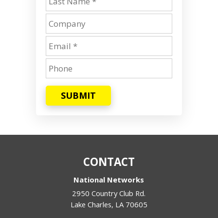
SUBMIT
CONTACT
National Networks
2950 Country Club Rd.
Lake Charles
,
LA
70605