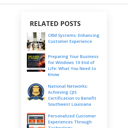
RELATED POSTS
CRM Systems: Enhancing
Customer Experience
Preparing Your Business
for Windows 10 End of
Life: What You Need to
Know
National Networks:
Achieving CJIS
Certification to Benefit
Southwest Louisiana
Personalized Customer
Experiences Through
Technology