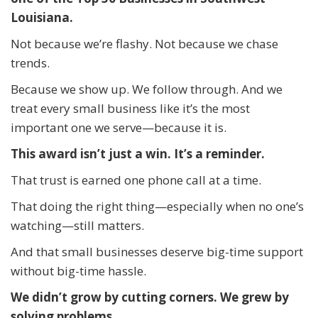
Louisiana.
Not because we’re flashy. Not because we chase
trends.
Because we show up. We follow through. And we
treat every small business like it’s the most
important one we serve—because it is.
This award isn’t just a win. It’s a reminder.
That trust is earned one phone call at a time.
That doing the right thing—especially when no one’s
watching—still matters.
And that small businesses deserve big-time support
without big-time hassle.
We didn’t grow by cutting corners. We grew by
solving problems.