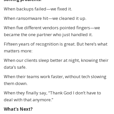
When backups failed—we fixed it.
When ransomware hit—we cleaned it up.
When five different vendors pointed fingers—we
became the one partner who just handled it.
Fifteen years of recognition is great. But here’s what
matters more:
When our clients sleep better at night, knowing their
data’s safe.
When their teams work faster, without tech slowing
them down.
When they finally say, “Thank God I don’t have to
deal with that anymore.”
What’s Next?