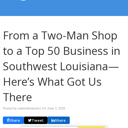
From a Two-Man Shop
to a Top 50 Business in
Southwest Louisiana—
Here’s What Got Us
There
Posted by nationalnetworks On
June 3, 2025
Share
Tweet
Share