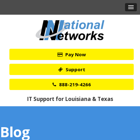
Pay Now
Support
888-219-4266
IT Support for Louisiana & Texas
Blog