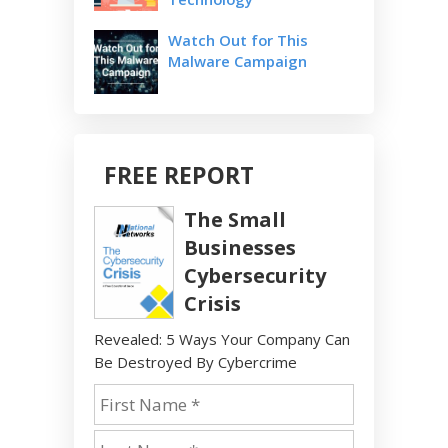
Watch Out for This
Malware Campaign
FREE REPORT
The Small
Businesses
Cybersecurity
Crisis
Revealed: 5 Ways Your Company Can
Be Destroyed By Cybercrime